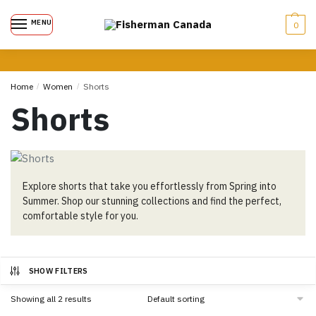
MENU
0
Home
/
Women
/
Shorts
Shorts
Explore shorts that take you effortlessly from Spring into
Summer. Shop our stunning collections and find the perfect,
comfortable style for you.
SHOW FILTERS
Showing all 2 results