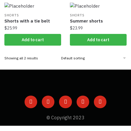
SHORTS
SHORTS
Shorts with a tie belt
Summer shorts
$
25.99
$
23.99
Add to cart
Add to cart
Showing all 2 results
© Copyright 2023