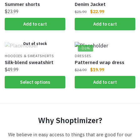
Summer shorts
Denim Jacket
$
23.99
$
22.99
$
25.99
Add to cart
Add to cart
Out of stock
-20%
HOODIES & SWEATSHIRTS
DRESSES
Silk-blend sweatshirt
Patterned wrap dress
$
49.99
$
19.99
$
24.99
Select options
Add to cart
Why Shoptimizer?
We believe in easy access to things that are good for our