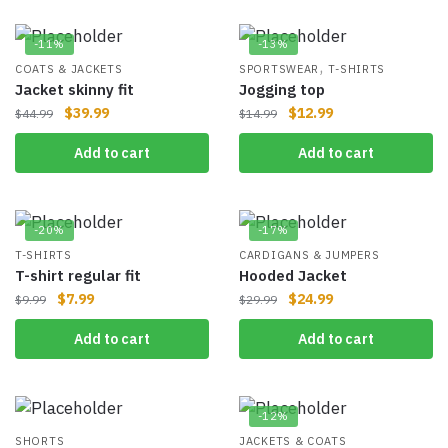
-11%
-13%
,
COATS & JACKETS
SPORTSWEAR
T-SHIRTS
Jacket skinny fit
Jogging top
$
39.99
$
12.99
$
44.99
$
14.99
Add to cart
Add to cart
-20%
-17%
T-SHIRTS
CARDIGANS & JUMPERS
T-shirt regular fit
Hooded Jacket
$
7.99
$
24.99
$
9.99
$
29.99
Add to cart
Add to cart
-12%
SHORTS
JACKETS & COATS