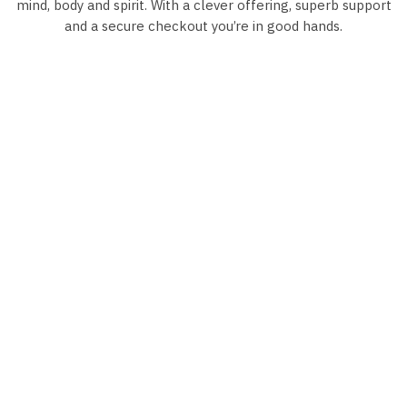
mind, body and spirit. With a clever offering, superb support
and a secure checkout you’re in good hands.