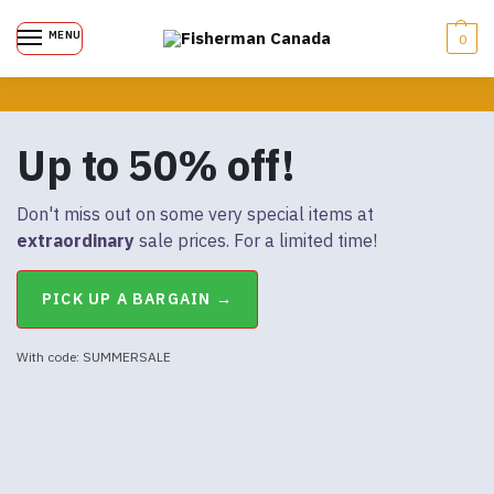
MENU
0
Up to 50% off!
Don't miss out on some very special items at
extraordinary
sale prices. For a limited time!
PICK UP A BARGAIN →
With code: SUMMERSALE