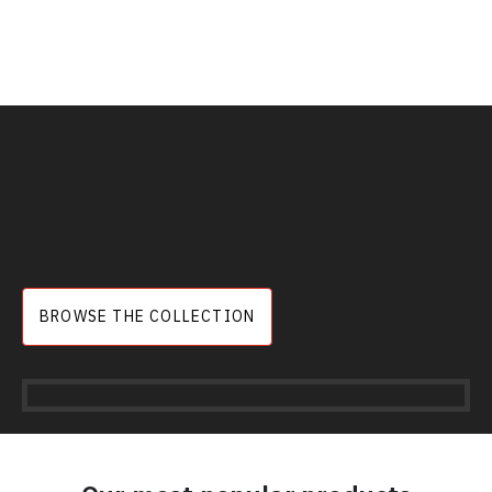
BROWSE THE COLLECTION