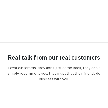
Real talk from our real customers
Loyal customers, they don’t just come back, they don’t
simply recommend you, they insist that their friends do
business with you.