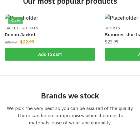
Our most popular products
-12%
JACKETS & COATS
SHORTS
Denim Jacket
Summer shorts
$
22.99
$
23.99
$
25.99
Add to cart
Brands we stock
We pick the very best so you can be assured of the quality.
There can be no compromises when it comes to
materials, ease of wear, and durability.