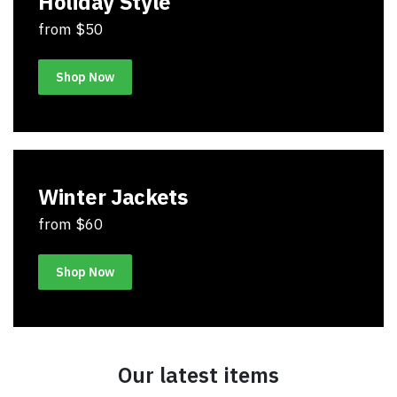
Holiday Style
from $50
Shop Now
Winter Jackets
from $60
Shop Now
Our latest items