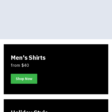
Men's Shirts
from $40
Shop Now