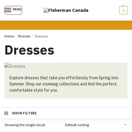
MENU
0
Home
/
Women
/
Dresses
Dresses
Explore dresses that take you effortlessly from Spring into
Summer. Shop our stunning collections and find the perfect,
comfortable style for you.
SHOW FILTERS
Showing the single result