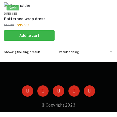
-20%
DRESSES
Patterned wrap dress
$
19.99
$
24.99
Add to cart
Showing the single result
© Copyright 2023