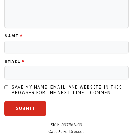
NAME
*
EMAIL
*
SAVE MY NAME, EMAIL, AND WEBSITE IN THIS
BROWSER FOR THE NEXT TIME I COMMENT.
SKU:
897565-09
Category:
Dresses