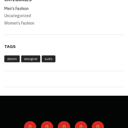
Men's Fashion
Uncategorized
Women's Fashion
TAGS
denim
designer
suits