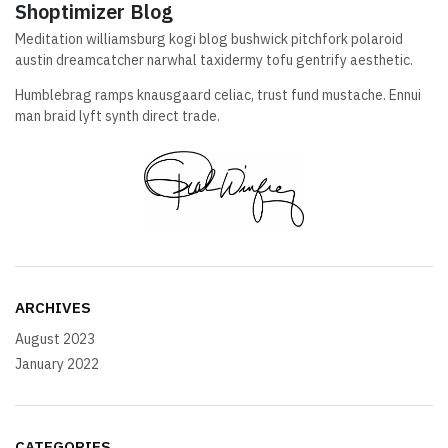
Shoptimizer Blog
Meditation williamsburg kogi blog bushwick pitchfork polaroid
austin dreamcatcher narwhal taxidermy tofu gentrify aesthetic.
Humblebrag ramps knausgaard celiac, trust fund mustache. Ennui
man braid lyft synth direct trade.
ARCHIVES
August 2023
January 2022
CATEGORIES