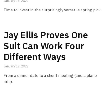
January 13, 2022
Time to invest in the surprisingly versatile spring pick.
Jay Ellis Proves One
Suit Can Work Four
Different Ways
January 12, 2022
From a dinner date to a client meeting (and a plane
ride).