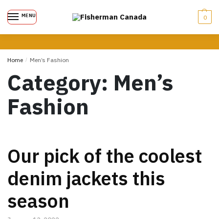
MENU
0
Home
/
Men’s Fashion
Category:
Men’s
Fashion
Our pick of the coolest
denim jackets this
season