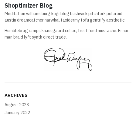
Shoptimizer Blog
Meditation williamsburg kogi blog bushwick pitchfork polaroid
austin dreamcatcher narwhal taxidermy tofu gentrify aesthetic.
Humblebrag ramps knausgaard celiac, trust fund mustache. Ennui
man braid lyft synth direct trade.
ARCHIVES
August 2023
January 2022