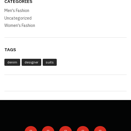
CATEGORIES
Men's Fashion
Uncategorized
Women's Fashion
TAGS
denim
designer
suits