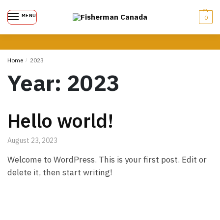
MENU
0
Home
/
2023
Year:
2023
Hello world!
August 23, 2023
Welcome to WordPress. This is your first post. Edit or
delete it, then start writing!