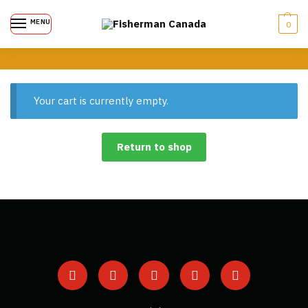
MENU
0
Your cart is currently empty.
Return to shop